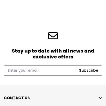
Stay up to date with all news
and
exclusive offers
Subscribe
CONTACT US