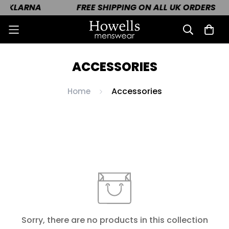
H KLARNA
FREE SHIPPING ON ALL UK ORDERS
ACCESSORIES
Accessories
Home
Sorry, there are no products in this collection